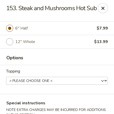
House of Lee - Camp Springs
153. Steak and Mushrooms Hot Sub
6401 Maxwell Dr Camp Springs, MD 20746
Select Order Type
Select Time
6″ Half
$7.99
12″ Whole
$13.99
Options
Topping
House of Lee - Camp Springs
Opens at 11:00AM
Closed
Special instructions
Store info
Call us
NOTE EXTRA CHARGES MAY BE INCURRED FOR ADDITIONS