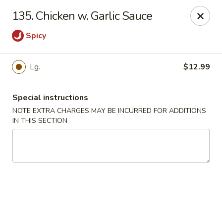
House of Lee - Camp Springs
135. Chicken w. Garlic Sauce
6401 Maxwell Dr Camp Springs, MD 20746
Spicy
Select Order Type
Select Time
Lg.
$12.99
Special instructions
NOTE EXTRA CHARGES MAY BE INCURRED FOR ADDITIONS
IN THIS SECTION
House of Lee - Camp Springs
Opens at 11:00AM
Closed
Store info
Call us