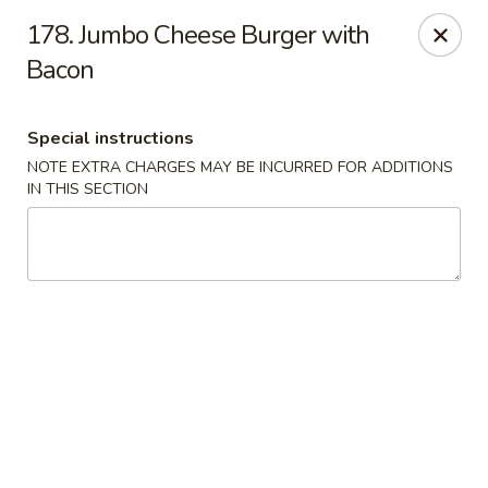
House of Lee - Camp Springs
178. Jumbo Cheese Burger with
6401 Maxwell Dr Camp Springs, MD 20746
Bacon
Select Order Type
Select Time
Special instructions
NOTE EXTRA CHARGES MAY BE INCURRED FOR ADDITIONS
IN THIS SECTION
House of Lee - Camp Springs
Opens at 11:00AM
Closed
Store info
Call us