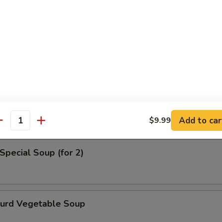
en Noodle Soup
od Soup
Add to car
$9.99
antity
Special Soup (for 2)
Curd Vegetable Soup