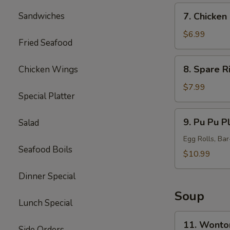
7.
Sandwiches
7. Chicken 
Chicken
Sticks
$6.99
Fried Seafood
(5)
8.
8. Spare R
Chicken Wings
Spare
Ribs
$7.99
Special Platter
Tips
9.
9. Pu Pu Pl
Salad
Pu
Pu
Egg Rolls, Ba
Seafood Boils
Platter
$10.99
(for
Dinner Special
2)
Soup
Lunch Special
11.
11. Wonto
Side Orders
Wonton