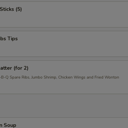
Sticks (5)
ibs Tips
atter (for 2)
r-B-Q Spare Ribs, Jumbo Shrimp, Chicken Wings and Fried Wonton
n Soup