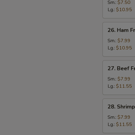
Fried
Sm.:
$7.50
Rice
Lg.:
$10.95
26.
26. Ham Fr
Ham
Fried
Sm.:
$7.99
Rice
Lg.:
$10.95
27.
27. Beef F
Beef
Fried
Sm.:
$7.99
Rice
Lg.:
$11.55
28.
28. Shrimp
Shrimp
Fried
Sm.:
$7.99
Rice
Lg.:
$11.55