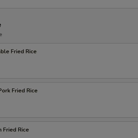
e
e
ble Fried Rice
Pork Fried Rice
n Fried Rice