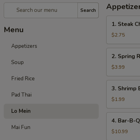
Appetize
Search
1.
1. Steak C
Steak
Menu
Cheese
$2.75
Egg
Appetizers
Roll
2.
2. Spring R
Spring
Soup
Roll
$3.99
(2)
Fried Rice
3.
3. Shrimp 
Shrimp
Pad Thai
Egg
$1.99
Roll
Lo Mein
(1)
4.
4. Bar-B-Q
Bar-
Mai Fun
B-
$10.99
Q