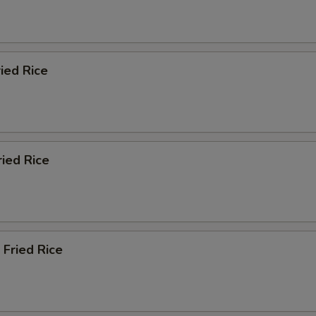
ied Rice
ried Rice
 Fried Rice