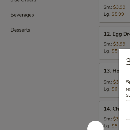
Soup
Sm.:
$3.99
Lg.:
$5.99
Beverages
12.
Desserts
12. Egg D
Egg
Drop
Sm.:
$3.99
Soup
Lg.:
$5.99
3
13.
13. Hot &
Hot
&
S
Sm.:
$3.99
Sour
Lg.:
$6.99
N
Soup
S
14.
14. Chicke
Chicken
Rice
Sm.:
$3.99
Soup
Lg.:
$5.99