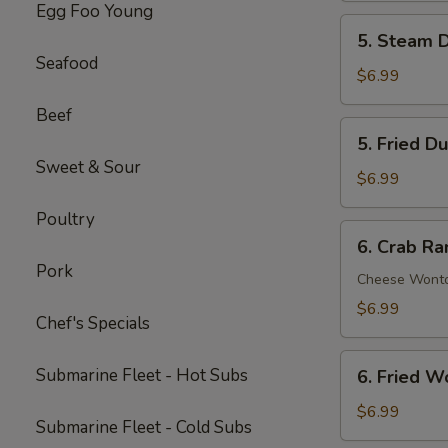
Egg Foo Young
Spare
5.
5. Steam D
Ribs
Steam
Seafood
(5)
Dumpling
$6.99
(6)
Beef
5.
5. Fried D
Fried
Sweet & Sour
Dumpling
$6.99
(6)
Poultry
6.
6. Crab Ra
Crab
Pork
Rangoon
Cheese Wont
(8)
$6.99
Chef's Specials
6.
Submarine Fleet - Hot Subs
6. Fried W
Fried
Wonton
$6.99
Submarine Fleet - Cold Subs
(8)