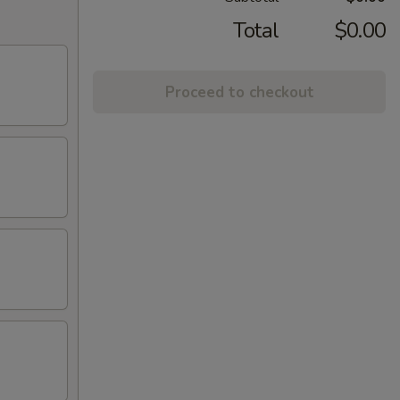
Total
$0.00
Proceed to checkout