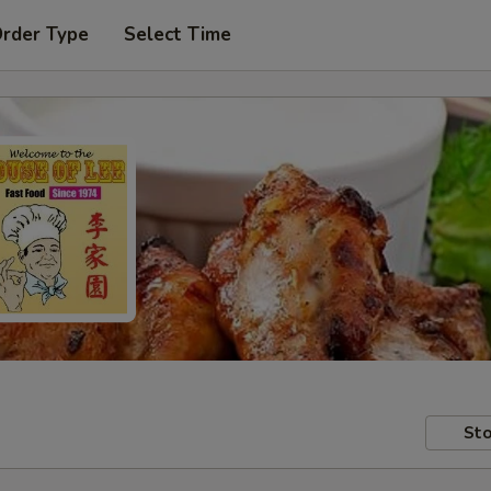
Order Type
Select Time
Sto