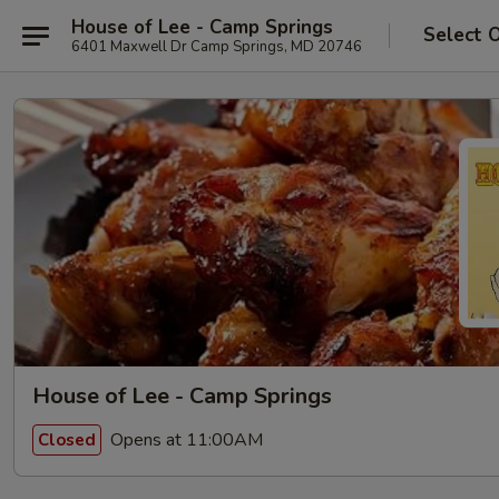
House of Lee - Camp Springs
Select 
6401 Maxwell Dr Camp Springs, MD 20746
House of Lee - Camp Springs
Opens at 11:00AM
Closed