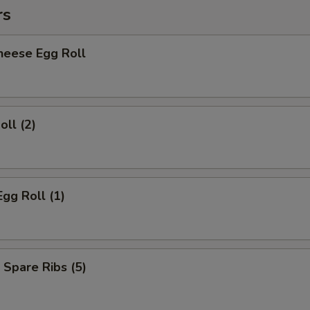
rs
heese Egg Roll
oll (2)
Egg Roll (1)
 Spare Ribs (5)