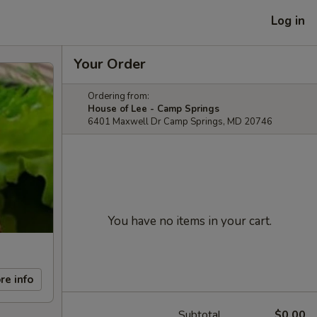
Log in
Your Order
Ordering from:
House of Lee - Camp Springs
6401 Maxwell Dr Camp Springs, MD 20746
You have no items in your cart.
re info
Subtotal
$0.00