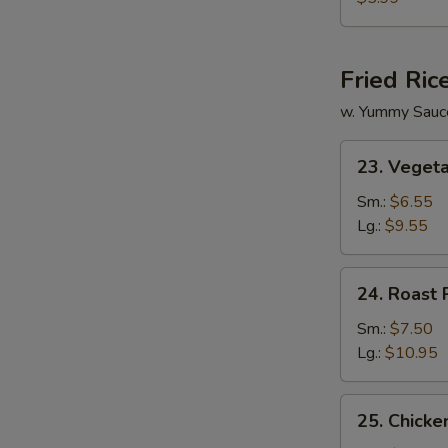
Vegetable
Soup
Fried Ric
w. Yummy Sauc
23.
23. Vegeta
Vegetable
Fried
Sm.:
$6.55
Rice
Lg.:
$9.55
24.
24. Roast 
Roast
Pork
Sm.:
$7.50
Fried
Lg.:
$10.95
Rice
25.
25. Chicke
Chicken