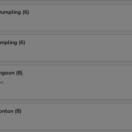
umpling (6)
umpling (6)
ngoon (8)
on
onton (8)