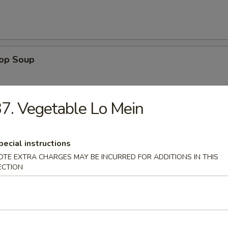
rop Soup
7. Vegetable Lo Mein
 Sour Soup
pecial instructions
OTE EXTRA CHARGES MAY BE INCURRED FOR ADDITIONS IN THIS
ECTION
n Rice Soup