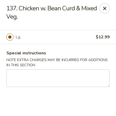
House of Lee - Camp Springs
137. Chicken w. Bean Curd & Mixed
6401 Maxwell Dr Camp Springs, MD 20746
Veg.
Select Order Type
Select Time
Lg.
$12.99
Special instructions
NOTE EXTRA CHARGES MAY BE INCURRED FOR ADDITIONS
IN THIS SECTION
House of Lee - Camp Springs
Opens at 11:00AM
Closed
Store info
Call us