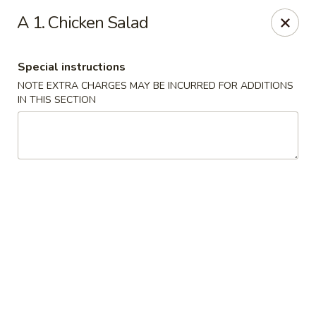
House of Lee - Camp Springs
A 1. Chicken Salad
6401 Maxwell Dr Camp Springs, MD 20746
Special instructions
Select Order Type
ASAP
NOTE EXTRA CHARGES MAY BE INCURRED FOR ADDITIONS
IN THIS SECTION
House of Lee - Camp Springs
11:00AM - 10:30PM
Open
Store info
Call us