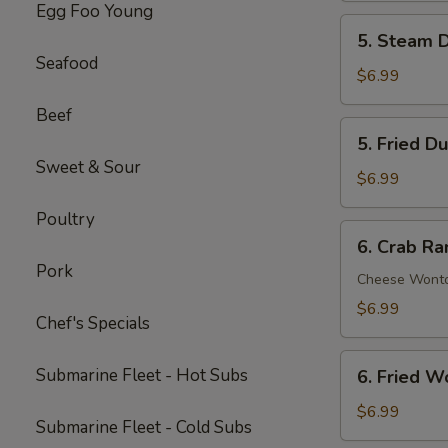
Egg Foo Young
Spare
5.
5. Steam D
Ribs
Steam
Seafood
(5)
Dumpling
$6.99
(6)
Beef
5.
5. Fried D
Fried
Sweet & Sour
Dumpling
$6.99
(6)
Poultry
6.
6. Crab Ra
Crab
Pork
Rangoon
Cheese Wont
(8)
$6.99
Chef's Specials
6.
Submarine Fleet - Hot Subs
6. Fried W
Fried
Wonton
$6.99
Submarine Fleet - Cold Subs
(8)