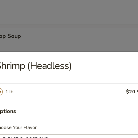
rop Soup
hrimp (Headless)
 Sour Soup
1 lb
$20.
ptions
n Rice Soup
oose Your Flavor