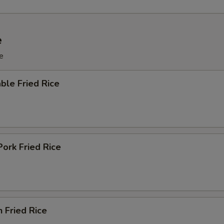
e
e
ble Fried Rice
Pork Fried Rice
n Fried Rice