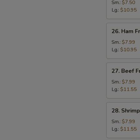
Fried
Sm.:
$7.50
Rice
Lg.:
$10.95
26.
26. Ham Fr
Ham
Fried
Sm.:
$7.99
Rice
Lg.:
$10.95
27.
27. Beef F
Beef
Fried
Sm.:
$7.99
Rice
Lg.:
$11.55
28.
28. Shrimp
Shrimp
Fried
Sm.:
$7.99
Rice
Lg.:
$11.55