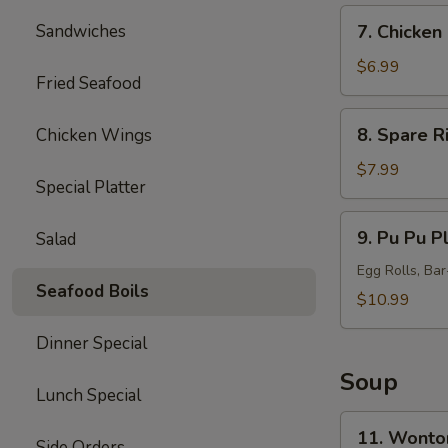
7.
Sandwiches
7. Chicken 
Chicken
Sticks
$6.99
Fried Seafood
(5)
8.
8. Spare R
Chicken Wings
Spare
Ribs
$7.99
Special Platter
Tips
9.
9. Pu Pu Pl
Salad
Pu
Pu
Egg Rolls, Ba
Seafood Boils
Platter
$10.99
(for
Dinner Special
2)
Soup
Lunch Special
11.
11. Wonto
Side Orders
Wonton