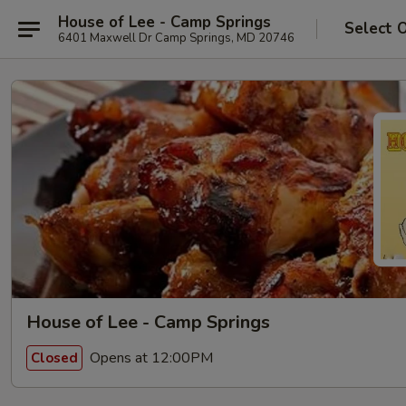
House of Lee - Camp Springs
Select 
6401 Maxwell Dr Camp Springs, MD 20746
House of Lee - Camp Springs
Opens at 12:00PM
Closed