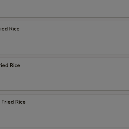
ied Rice
ried Rice
 Fried Rice