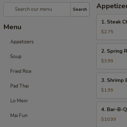
Appetize
Search
1.
1. Steak C
Steak
Menu
Cheese
$2.75
Egg
Appetizers
Roll
2.
2. Spring R
Spring
Soup
Roll
$3.99
(2)
Fried Rice
3.
3. Shrimp 
Shrimp
Pad Thai
Egg
$1.99
Roll
Lo Mein
(1)
4.
4. Bar-B-Q
Bar-
Mai Fun
B-
$10.99
Q