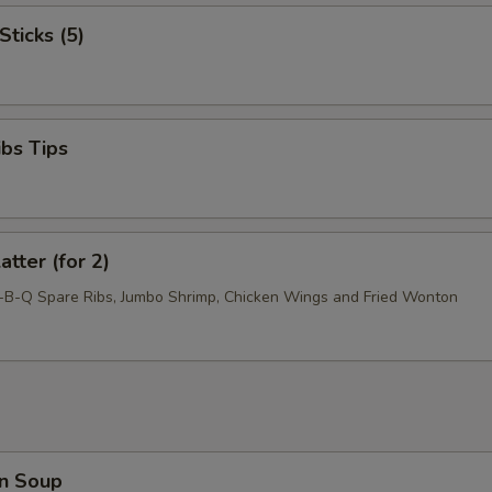
Sticks (5)
ibs Tips
atter (for 2)
r-B-Q Spare Ribs, Jumbo Shrimp, Chicken Wings and Fried Wonton
n Soup