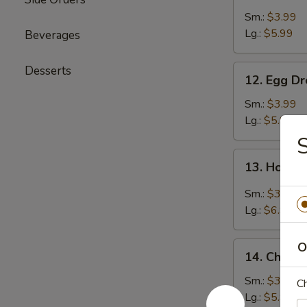
Soup
Sm.:
$3.99
Lg.:
$5.99
Beverages
12.
Desserts
12. Egg D
Egg
Drop
Sm.:
$3.99
Soup
Lg.:
$5.99
S
13.
13. Hot &
Hot
&
Sm.:
$3.99
Sour
Lg.:
$6.99
Soup
14.
O
14. Chicke
Chicken
Rice
Sm.:
$3.99
Ch
Soup
Lg.:
$5.99