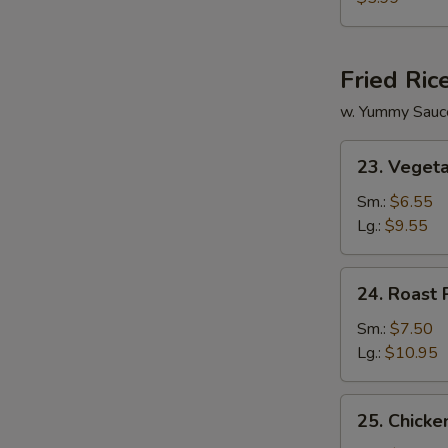
Vegetable
Soup
Fried Ric
w. Yummy Sauc
23.
23. Vegeta
Vegetable
Fried
Sm.:
$6.55
Rice
Lg.:
$9.55
24.
24. Roast 
Roast
Pork
Sm.:
$7.50
Fried
Lg.:
$10.95
Rice
25.
25. Chicke
Chicken