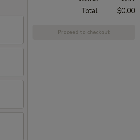
Total
$0.00
Proceed to checkout