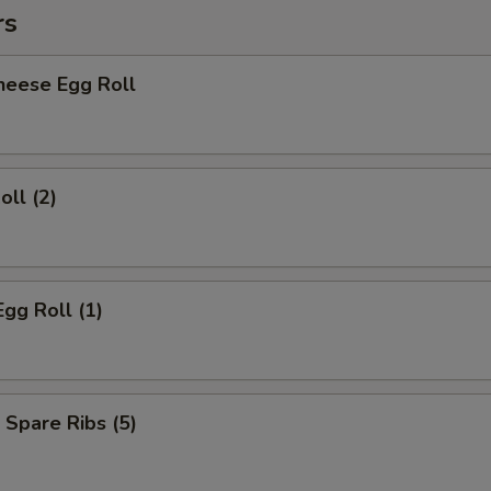
rs
heese Egg Roll
oll (2)
Egg Roll (1)
 Spare Ribs (5)