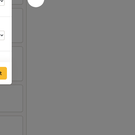
t
00
00