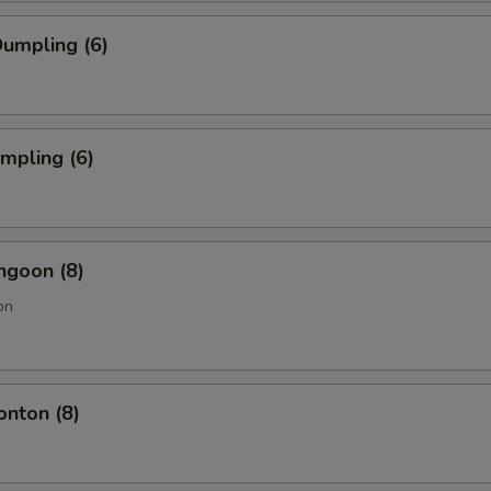
umpling (6)
umpling (6)
ngoon (8)
on
onton (8)