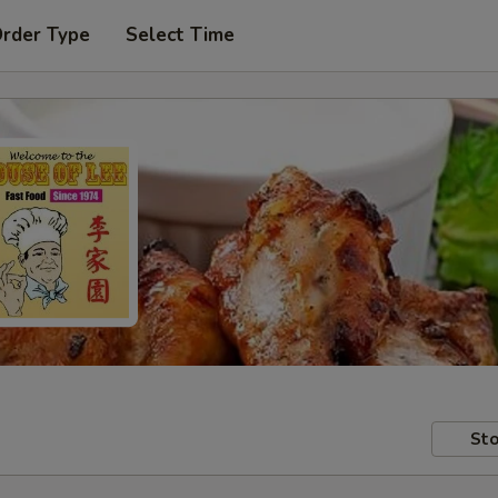
Order Type
Select Time
Sto