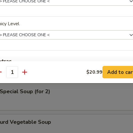
en Noodle Soup
icy Level
od Soup
xtras
Add to car
$20.99
antity
Add Sausage
+ $2.
Special Soup (for 2)
Add Boil Egg
+ $2.
pecial instructions
OTE EXTRA CHARGES MAY BE INCURRED FOR ADDITIONS IN THIS
Curd Vegetable Soup
ECTION