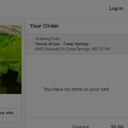
Log in
Your Order
Ordering from:
House of Lee - Camp Springs
6401 Maxwell Dr Camp Springs, MD 20746
You have no items in your cart.
re info
Subtotal
$0.00