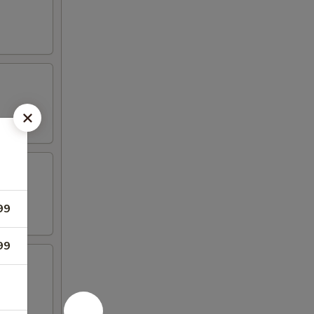
99
99