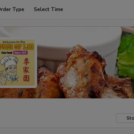
Order Type
Select Time
Sto