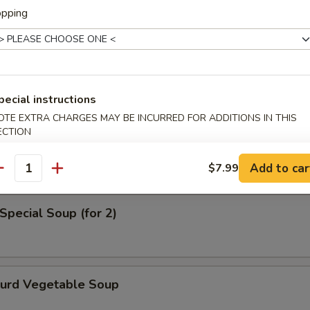
opping
en Noodle Soup
pecial instructions
OTE EXTRA CHARGES MAY BE INCURRED FOR ADDITIONS IN THIS
od Soup
ECTION
Add to car
$7.99
antity
Special Soup (for 2)
Curd Vegetable Soup