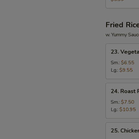
Vegetable
Soup
Fried Ric
w. Yummy Sauc
23.
23. Vegeta
Vegetable
Fried
Sm.:
$6.55
Rice
Lg.:
$9.55
24.
24. Roast 
Roast
Pork
Sm.:
$7.50
Fried
Lg.:
$10.95
Rice
25.
25. Chicke
Chicken