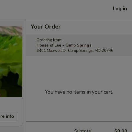
Log in
Your Order
Ordering from:
House of Lee - Camp Springs
6401 Maxwell Dr Camp Springs, MD 20746
You have no items in your cart.
re info
Subtotal
$0.00