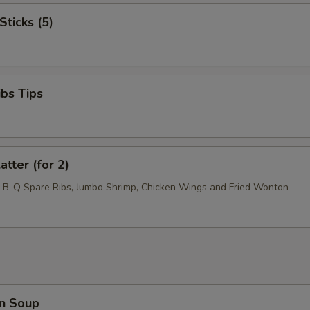
Sticks (5)
ibs Tips
atter (for 2)
r-B-Q Spare Ribs, Jumbo Shrimp, Chicken Wings and Fried Wonton
n Soup