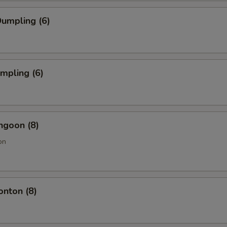
umpling (6)
umpling (6)
ngoon (8)
on
onton (8)