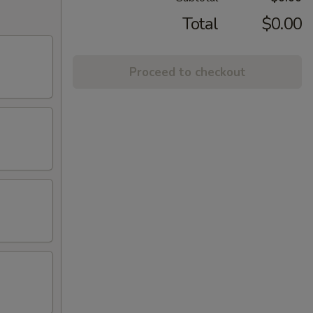
Total
$0.00
Proceed to checkout