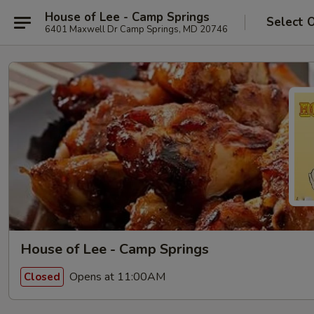
House of Lee - Camp Springs
Select 
6401 Maxwell Dr Camp Springs, MD 20746
House of Lee - Camp Springs
Opens at 11:00AM
Closed