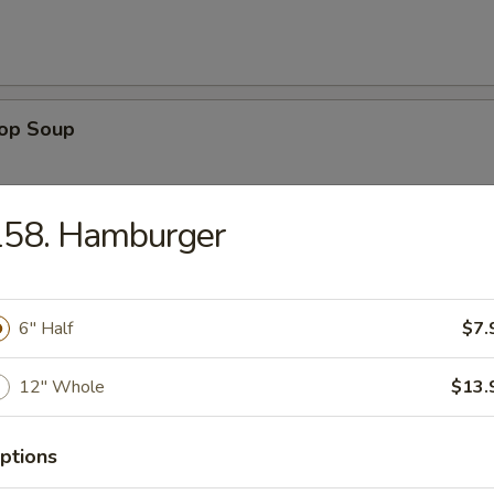
rop Soup
158. Hamburger
 Sour Soup
6″ Half
$7.
12″ Whole
$13.
n Rice Soup
ptions