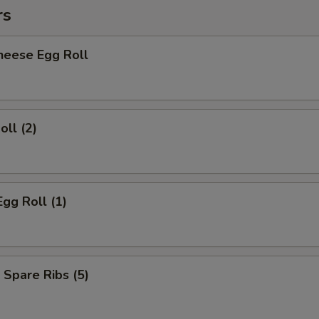
rs
heese Egg Roll
oll (2)
Egg Roll (1)
 Spare Ribs (5)