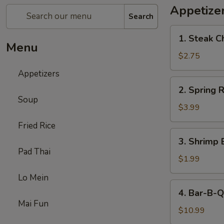
Appetize
Search
1.
1. Steak C
Steak
Menu
Cheese
$2.75
Egg
Appetizers
Roll
2.
2. Spring R
Spring
Soup
Roll
$3.99
(2)
Fried Rice
3.
3. Shrimp 
Shrimp
Pad Thai
Egg
$1.99
Roll
Lo Mein
(1)
4.
4. Bar-B-Q
Bar-
Mai Fun
B-
$10.99
Q