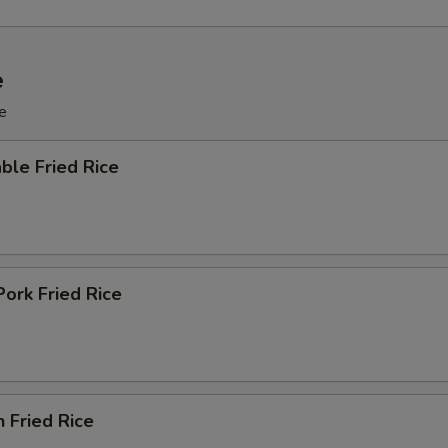
e
e
ble Fried Rice
Pork Fried Rice
n Fried Rice