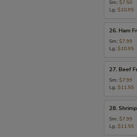
Fried
Sm.:
$7.50
Rice
Lg.:
$10.95
26.
26. Ham Fr
Ham
Fried
Sm.:
$7.99
Rice
Lg.:
$10.95
27.
27. Beef F
Beef
Fried
Sm.:
$7.99
Rice
Lg.:
$11.55
28.
28. Shrimp
Shrimp
Fried
Sm.:
$7.99
Rice
Lg.:
$11.55