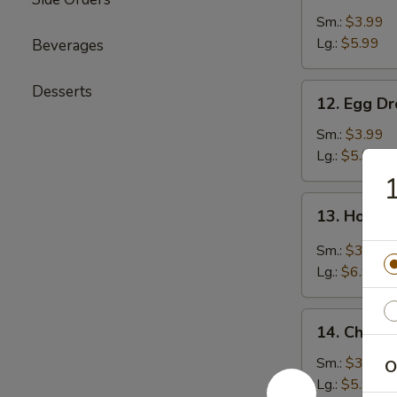
Soup
Sm.:
$3.99
Lg.:
$5.99
Beverages
12.
Desserts
12. Egg D
Egg
Drop
Sm.:
$3.99
Soup
Lg.:
$5.99
13.
13. Hot &
Hot
&
Sm.:
$3.99
Sour
Lg.:
$6.99
Soup
14.
14. Chicke
Chicken
Rice
Sm.:
$3.99
O
Soup
Lg.:
$5.99