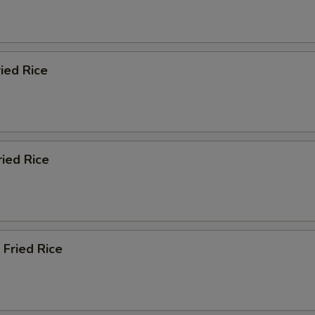
ied Rice
ried Rice
 Fried Rice