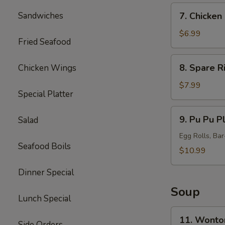
7.
Sandwiches
7. Chicken 
Chicken
Sticks
$6.99
Fried Seafood
(5)
8.
8. Spare R
Chicken Wings
Spare
Ribs
$7.99
Special Platter
Tips
9.
9. Pu Pu Pl
Salad
Pu
Pu
Egg Rolls, Ba
Seafood Boils
Platter
$10.99
(for
Dinner Special
2)
Soup
Lunch Special
11.
11. Wonto
Side Orders
Wonton