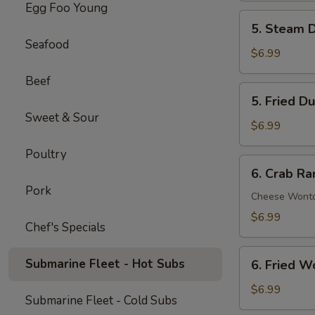
Egg Foo Young
Spare
5.
5. Steam D
Ribs
Steam
Seafood
(5)
Dumpling
$6.99
(6)
Beef
5.
5. Fried D
Fried
Sweet & Sour
Dumpling
$6.99
(6)
Poultry
6.
6. Crab Ra
Crab
Pork
Rangoon
Cheese Wont
(8)
$6.99
Chef's Specials
6.
Submarine Fleet - Hot Subs
6. Fried W
Fried
Wonton
$6.99
Submarine Fleet - Cold Subs
(8)