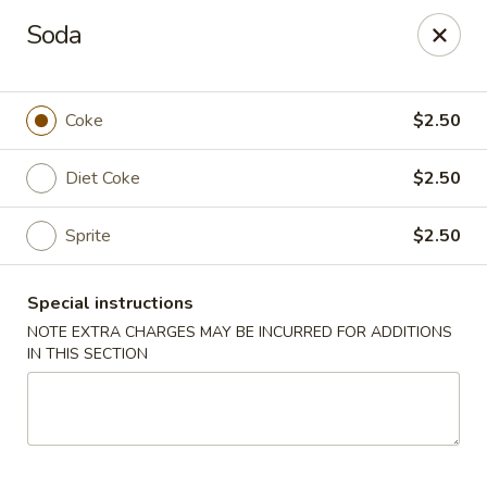
House of Lee - Camp Springs
Soda
6401 Maxwell Dr Camp Springs, MD 20746
Select Order Type
ASAP
Coke
$2.50
Diet Coke
$2.50
Sprite
$2.50
Special instructions
NOTE EXTRA CHARGES MAY BE INCURRED FOR ADDITIONS
IN THIS SECTION
House of Lee - Camp Springs
12:00PM - 10:00PM
Open
Store info
Call us