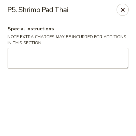
House of Lee - Camp Springs
P5. Shrimp Pad Thai
6401 Maxwell Dr Camp Springs, MD 20746
Special instructions
Select Order Type
Select Time
NOTE EXTRA CHARGES MAY BE INCURRED FOR ADDITIONS
IN THIS SECTION
House of Lee - Camp Springs
Opens at 12:00PM
Closed
Store info
Call us