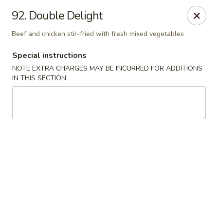
House of Lee - Camp Springs
92. Double Delight
6401 Maxwell Dr Camp Springs, MD 20746
Beef and chicken stir-fried with fresh mixed vegetables
Select Order Type
ASAP
Special instructions
NOTE EXTRA CHARGES MAY BE INCURRED FOR ADDITIONS
IN THIS SECTION
House of Lee - Camp Springs
11:00AM - 10:30PM
Open
Store info
Call us