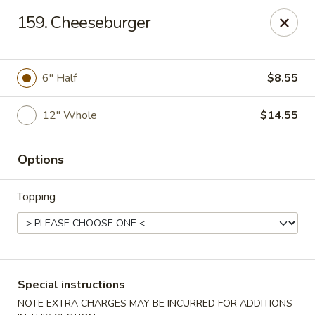
House of Lee - Camp Springs
159. Cheeseburger
6401 Maxwell Dr Camp Springs, MD 20746
Select Order Type
Select Time
6″ Half
$8.55
12″ Whole
$14.55
Options
Topping
House of Lee - Camp Springs
Opens at 12:00PM
Closed
Special instructions
Store info
Call us
NOTE EXTRA CHARGES MAY BE INCURRED FOR ADDITIONS