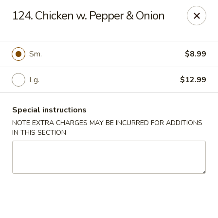
House of Lee - Camp Springs
124. Chicken w. Pepper & Onion
6401 Maxwell Dr Camp Springs, MD 20746
Select Order Type
ASAP
Sm.
$8.99
Lg.
$12.99
Special instructions
NOTE EXTRA CHARGES MAY BE INCURRED FOR ADDITIONS
IN THIS SECTION
House of Lee - Camp Springs
11:00AM - 10:00PM
Open
Store info
Call us