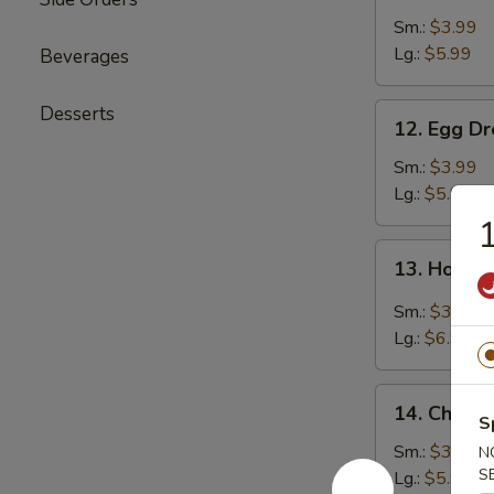
Soup
Sm.:
$3.99
Lg.:
$5.99
Beverages
12.
Desserts
12. Egg D
Egg
Drop
Sm.:
$3.99
Soup
Lg.:
$5.99
1
13.
13. Hot &
Hot
&
Sm.:
$3.99
Sour
Lg.:
$6.99
Soup
14.
14. Chicke
Chicken
S
Rice
Sm.:
$3.99
N
Soup
S
Lg.:
$5.99