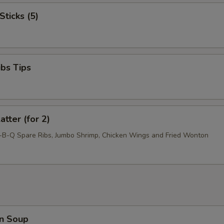
Sticks (5)
ibs Tips
atter (for 2)
r-B-Q Spare Ribs, Jumbo Shrimp, Chicken Wings and Fried Wonton
n Soup