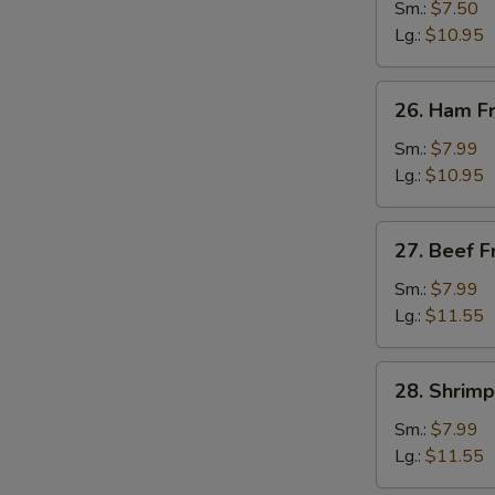
Fried
Sm.:
$7.50
Rice
Lg.:
$10.95
26.
26. Ham Fr
Ham
Fried
Sm.:
$7.99
Rice
Lg.:
$10.95
27.
27. Beef F
Beef
Fried
Sm.:
$7.99
Rice
Lg.:
$11.55
28.
28. Shrimp
Shrimp
Fried
Sm.:
$7.99
Rice
Lg.:
$11.55