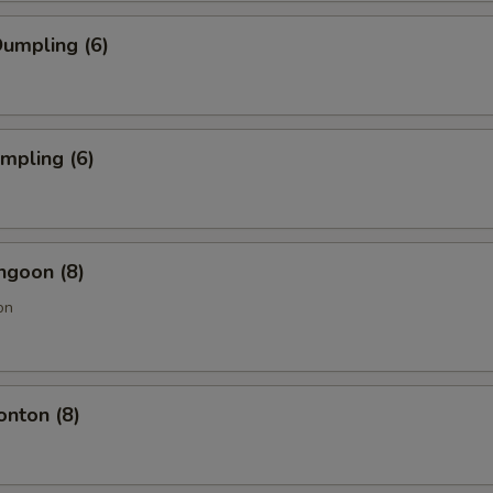
umpling (6)
umpling (6)
ngoon (8)
on
onton (8)