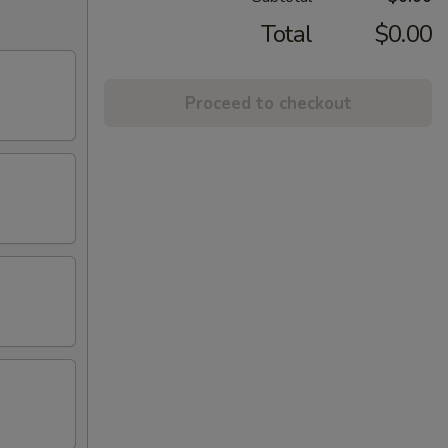
Total
$0.00
Proceed to checkout