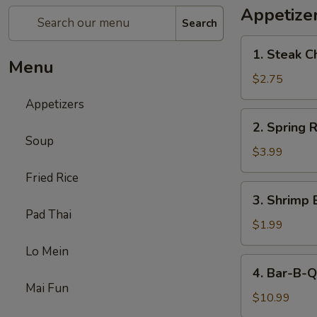
Appetize
Search
1.
1. Steak C
Steak
Menu
Cheese
$2.75
Egg
Appetizers
Roll
2.
2. Spring R
Spring
Soup
Roll
$3.99
(2)
Fried Rice
3.
3. Shrimp 
Shrimp
Pad Thai
Egg
$1.99
Roll
Lo Mein
(1)
4.
4. Bar-B-Q
Bar-
Mai Fun
B-
$10.99
Q