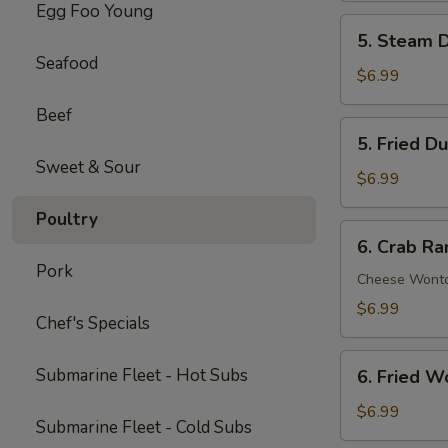
Egg Foo Young
Spare
5.
5. Steam D
Ribs
Steam
Seafood
(5)
Dumpling
$6.99
(6)
Beef
5.
5. Fried D
Fried
Sweet & Sour
Dumpling
$6.99
(6)
Poultry
6.
6. Crab Ra
Crab
Pork
Rangoon
Cheese Wont
(8)
$6.99
Chef's Specials
6.
Submarine Fleet - Hot Subs
6. Fried W
Fried
Wonton
$6.99
Submarine Fleet - Cold Subs
(8)