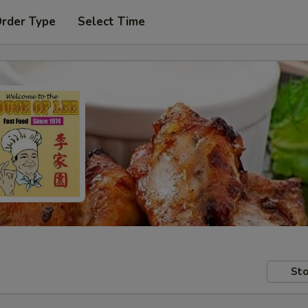
Order Type
Select Time
Sto