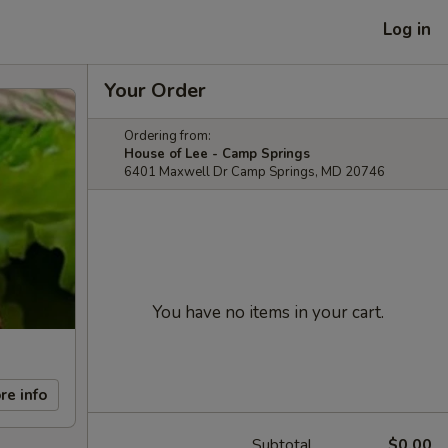
Log in
Your Order
Ordering from:
House of Lee - Camp Springs
6401 Maxwell Dr Camp Springs, MD 20746
You have no items in your cart.
re info
Subtotal
$0.00