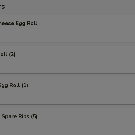
rs
heese Egg Roll
oll (2)
Egg Roll (1)
 Spare Ribs (5)