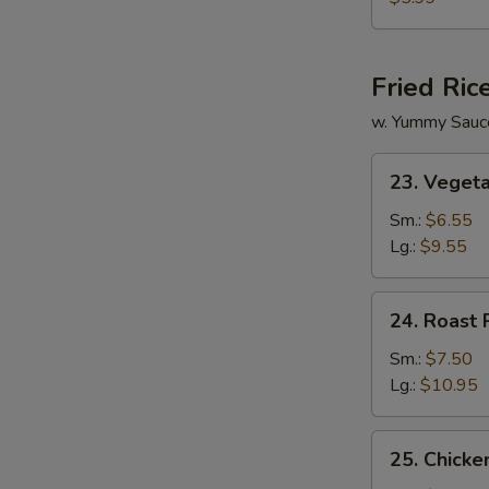
Vegetable
Soup
Fried Ric
w. Yummy Sauc
23.
23. Vegeta
Vegetable
Fried
Sm.:
$6.55
Rice
Lg.:
$9.55
24.
24. Roast 
Roast
Pork
Sm.:
$7.50
Fried
Lg.:
$10.95
Rice
25.
25. Chicke
Chicken