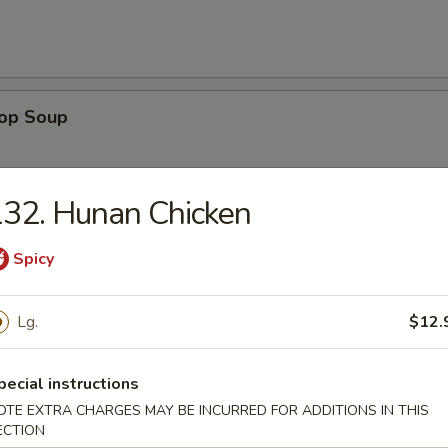
rop Soup
32. Hunan Chicken
 Sour Soup
Spicy
Lg.
$12.
n Rice Soup
pecial instructions
OTE EXTRA CHARGES MAY BE INCURRED FOR ADDITIONS IN THIS
ECTION