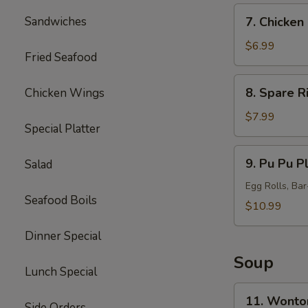
7.
Sandwiches
7. Chicken 
Chicken
Sticks
$6.99
Fried Seafood
(5)
8.
8. Spare R
Chicken Wings
Spare
Ribs
$7.99
Special Platter
Tips
9.
9. Pu Pu Pl
Salad
Pu
Pu
Egg Rolls, Ba
Seafood Boils
Platter
$10.99
(for
Dinner Special
2)
Soup
Lunch Special
11.
11. Wonto
Side Orders
Wonton