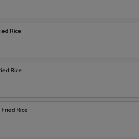
ied Rice
ried Rice
 Fried Rice