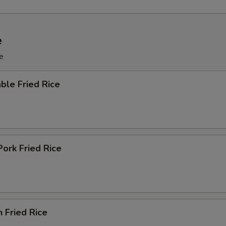
e
e
ble Fried Rice
Pork Fried Rice
n Fried Rice