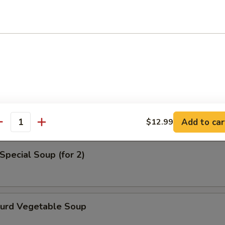
en Noodle Soup
od Soup
Add to car
$12.99
antity
Special Soup (for 2)
Curd Vegetable Soup