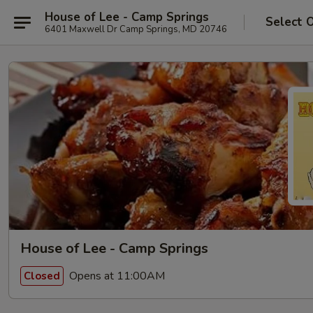
House of Lee - Camp Springs
Select 
6401 Maxwell Dr Camp Springs, MD 20746
House of Lee - Camp Springs
Opens at 11:00AM
Closed