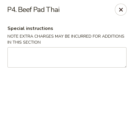
House of Lee - Camp Springs
P4. Beef Pad Thai
6401 Maxwell Dr Camp Springs, MD 20746
Special instructions
Select Order Type
Select Time
NOTE EXTRA CHARGES MAY BE INCURRED FOR ADDITIONS
IN THIS SECTION
House of Lee - Camp Springs
Opens at 11:00AM
Closed
Store info
Call us