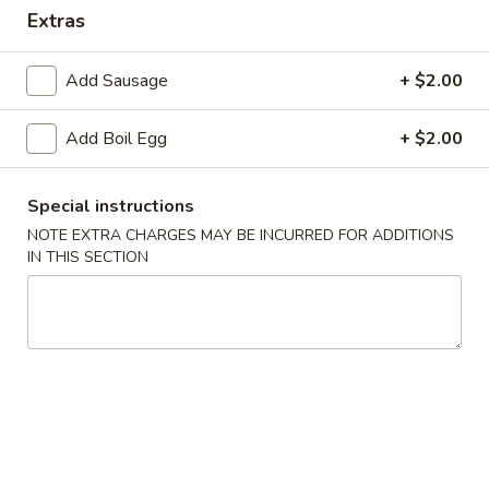
Extras
Seafood Boils
Add Sausage
+ $2.00
Appetizers
Add Boil Egg
+ $2.00
1.
1. Steak Cheese Egg Roll
Steak
Cheese
$2.75
Special instructions
Egg
NOTE EXTRA CHARGES MAY BE INCURRED FOR ADDITIONS
Roll
2.
IN THIS SECTION
2. Spring Roll (2)
Spring
Roll
$3.99
(2)
3.
3. Shrimp Egg Roll (1)
Shrimp
Egg
$1.99
Roll
(1)
4.