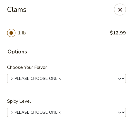
House of Lee - Camp Springs
Clams
6401 Maxwell Dr Camp Springs, MD 20746
Select Order Type
Select Time
1 lb
$12.99
Options
Choose Your Flavor
Spicy Level
House of Lee - Camp Springs
Opens at 11:00AM
Closed
Store info
Call us