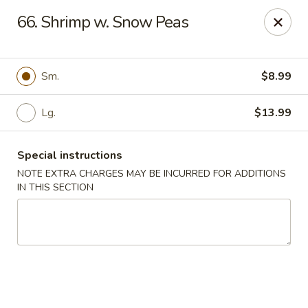
House of Lee - Camp Springs
66. Shrimp w. Snow Peas
6401 Maxwell Dr Camp Springs, MD 20746
Select Order Type
Select Time
Sm.
$8.99
Lg.
$13.99
Special instructions
NOTE EXTRA CHARGES MAY BE INCURRED FOR ADDITIONS
IN THIS SECTION
House of Lee - Camp Springs
Opens at 11:00AM
Closed
Store info
Call us