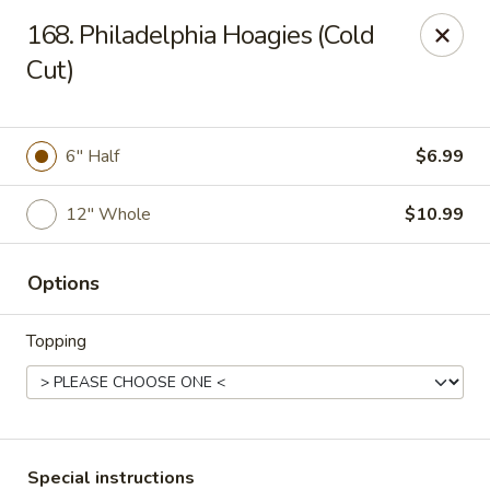
House of Lee - Camp Springs
168. Philadelphia Hoagies (Cold
6401 Maxwell Dr Camp Springs, MD 20746
Cut)
Select Order Type
Select Time
6" Half
$6.99
12" Whole
$10.99
Options
Topping
House of Lee - Camp Springs
Opens at 11:00AM
Closed
Store info
Call us
Special instructions