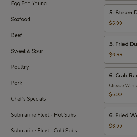
Egg Foo Young
Spare
5.
5. Steam D
Ribs
Steam
Seafood
(5)
Dumpling
$6.99
(6)
Beef
5.
5. Fried D
Fried
Sweet & Sour
Dumpling
$6.99
(6)
Poultry
6.
6. Crab Ra
Crab
Pork
Rangoon
Cheese Wont
(8)
$6.99
Chef's Specials
6.
Submarine Fleet - Hot Subs
6. Fried W
Fried
Wonton
$6.99
Submarine Fleet - Cold Subs
(8)