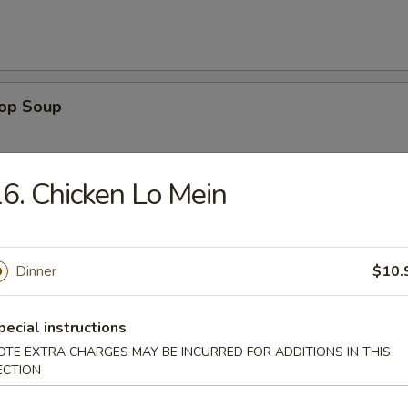
rop Soup
6. Chicken Lo Mein
 Sour Soup
Dinner
$10.
pecial instructions
n Rice Soup
OTE EXTRA CHARGES MAY BE INCURRED FOR ADDITIONS IN THIS
ECTION