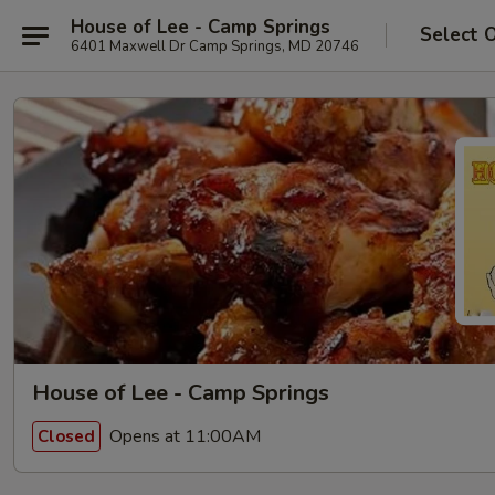
House of Lee - Camp Springs
Select 
6401 Maxwell Dr Camp Springs, MD 20746
House of Lee - Camp Springs
Opens at 11:00AM
Closed