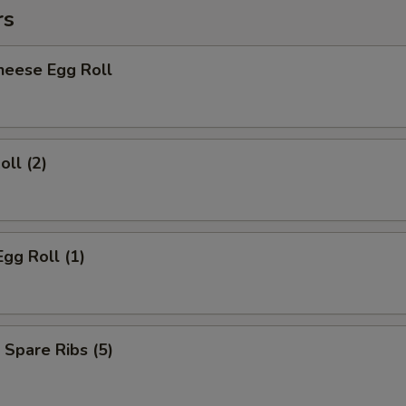
rs
heese Egg Roll
oll (2)
Egg Roll (1)
 Spare Ribs (5)