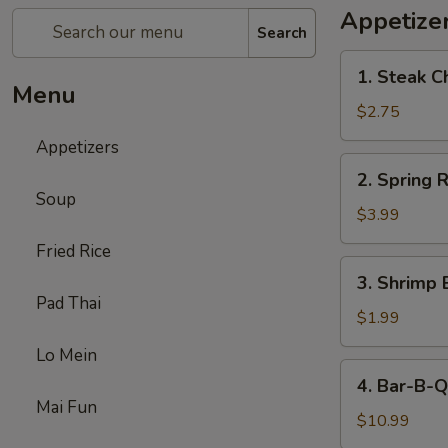
Appetize
Search
1.
1. Steak C
Steak
Menu
Cheese
$2.75
Egg
Appetizers
Roll
2.
2. Spring R
Spring
Soup
Roll
$3.99
(2)
Fried Rice
3.
3. Shrimp 
Shrimp
Pad Thai
Egg
$1.99
Roll
Lo Mein
(1)
4.
4. Bar-B-Q
Bar-
Mai Fun
B-
$10.99
Q