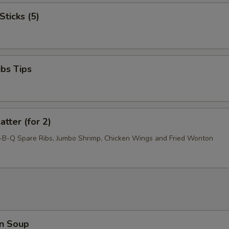
Sticks (5)
ibs Tips
atter (for 2)
r-B-Q Spare Ribs, Jumbo Shrimp, Chicken Wings and Fried Wonton
n Soup