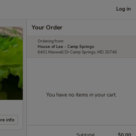
Log in
Your Order
Ordering from:
House of Lee - Camp Springs
6401 Maxwell Dr Camp Springs, MD 20746
You have no items in your cart.
re info
Subtotal
$0.00