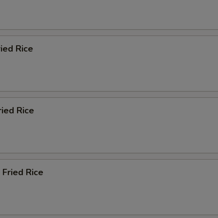
ied Rice
ried Rice
 Fried Rice