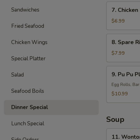
7.
Sandwiches
7. Chicken 
Chicken
Sticks
$6.99
Fried Seafood
(5)
8.
8. Spare R
Chicken Wings
Spare
Ribs
$7.99
Special Platter
Tips
9.
9. Pu Pu Pl
Salad
Pu
Pu
Egg Rolls, Ba
Seafood Boils
Platter
$10.99
(for
Dinner Special
2)
Soup
Lunch Special
11.
11. Wonto
Side Orders
Wonton