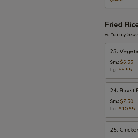
Vegetable
Soup
Fried Ric
w. Yummy Sauc
23.
23. Vegeta
Vegetable
Fried
Sm.:
$6.55
Rice
Lg.:
$9.55
24.
24. Roast 
Roast
Pork
Sm.:
$7.50
Fried
Lg.:
$10.95
Rice
25.
25. Chicke
Chicken