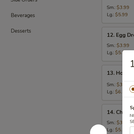
Soup
Sm.:
$3.99
Lg.:
$5.99
Beverages
12.
Desserts
12. Egg D
Egg
Drop
Sm.:
$3.99
Soup
Lg.:
$5.99
1
13.
13. Hot &
Hot
&
Sm.:
$3.99
Sour
Lg.:
$6.99
Soup
14.
S
14. Chicke
Chicken
N
Rice
S
Sm.:
$3.99
Soup
Lg.:
$5.99