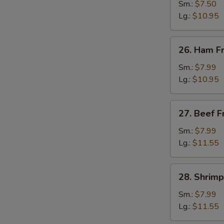
Fried
Sm.:
$7.50
Rice
Lg.:
$10.95
26.
26. Ham Fr
Ham
Fried
Sm.:
$7.99
Rice
Lg.:
$10.95
27.
27. Beef F
Beef
Fried
Sm.:
$7.99
Rice
Lg.:
$11.55
28.
28. Shrimp
Shrimp
Fried
Sm.:
$7.99
Rice
Lg.:
$11.55