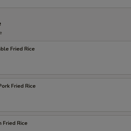
e
e
ble Fried Rice
Pork Fried Rice
n Fried Rice