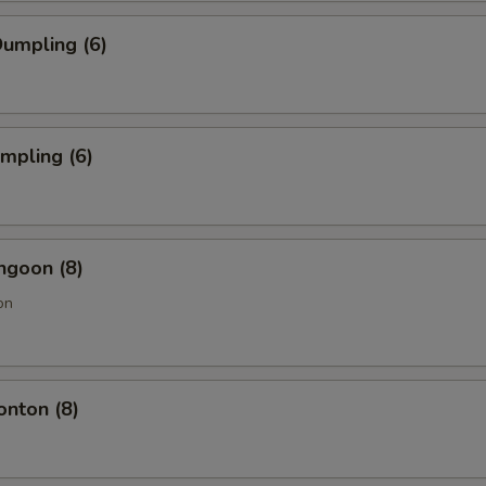
umpling (6)
umpling (6)
ngoon (8)
on
onton (8)