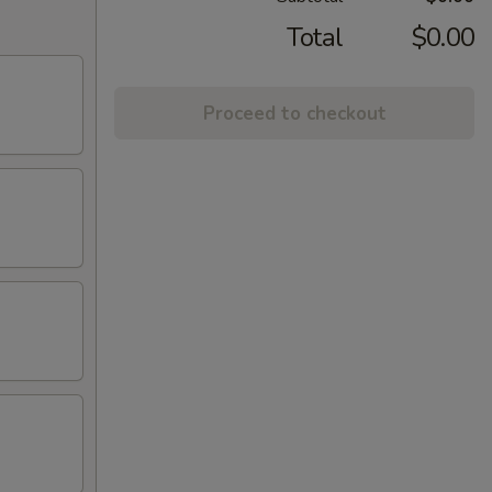
Total
$0.00
Proceed to checkout