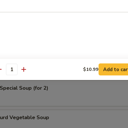
en Noodle Soup
od Soup
Add to car
$10.99
antity
Special Soup (for 2)
Curd Vegetable Soup