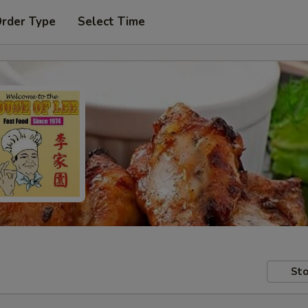
Order Type
Select Time
Sto