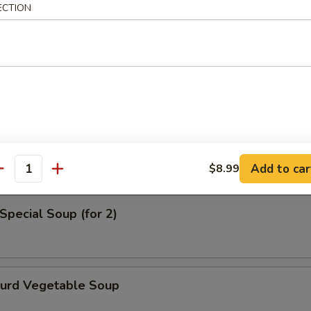
ECTION
en Noodle Soup
od Soup
Add to car
$8.99
antity
Special Soup (for 2)
Curd Vegetable Soup