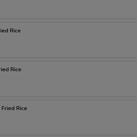
ied Rice
ried Rice
 Fried Rice