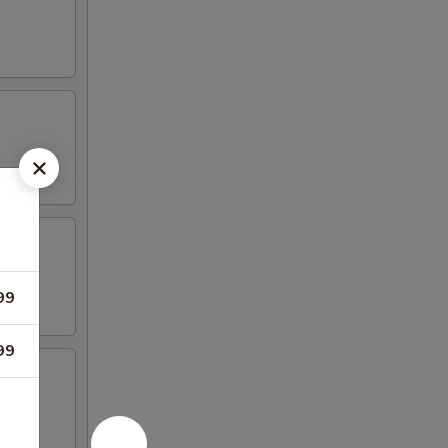
99
99