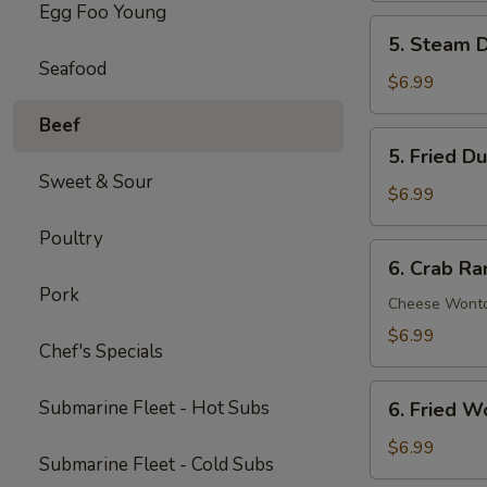
Egg Foo Young
Spare
5.
5. Steam D
Ribs
Steam
Seafood
(5)
Dumpling
$6.99
(6)
Beef
5.
5. Fried D
Fried
Sweet & Sour
Dumpling
$6.99
(6)
Poultry
6.
6. Crab Ra
Crab
Pork
Rangoon
Cheese Wont
(8)
$6.99
Chef's Specials
6.
Submarine Fleet - Hot Subs
6. Fried W
Fried
Wonton
$6.99
Submarine Fleet - Cold Subs
(8)