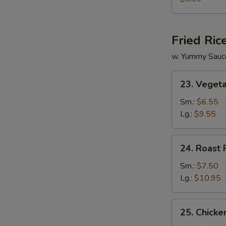
Vegetable
Soup
Fried Ric
w. Yummy Sauc
23.
23. Vegeta
Vegetable
Fried
Sm.:
$6.55
Rice
Lg.:
$9.55
24.
24. Roast 
Roast
Pork
Sm.:
$7.50
Fried
Lg.:
$10.95
Rice
25.
25. Chicke
Chicken