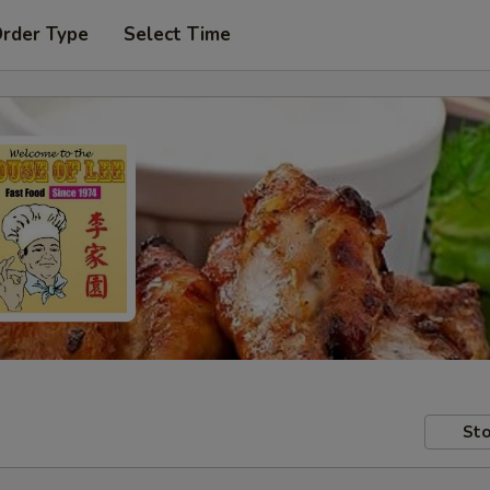
Order Type
Select Time
Sto