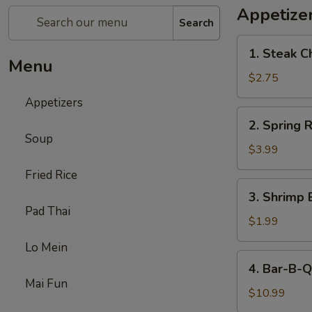
Appetize
Search
1.
1. Steak C
Steak
Menu
Cheese
$2.75
Egg
Appetizers
Roll
2.
2. Spring R
Spring
Soup
Roll
$3.99
(2)
Fried Rice
3.
3. Shrimp 
Shrimp
Pad Thai
Egg
$1.99
Roll
Lo Mein
(1)
4.
4. Bar-B-Q
Bar-
Mai Fun
B-
$10.99
Q