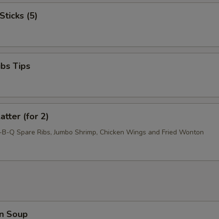
Sticks (5)
ibs Tips
atter (for 2)
r-B-Q Spare Ribs, Jumbo Shrimp, Chicken Wings and Fried Wonton
n Soup