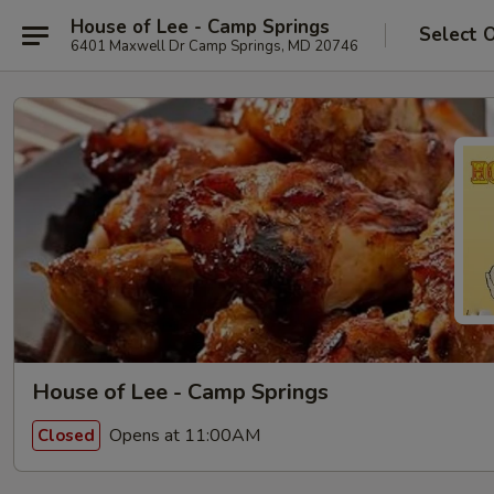
House of Lee - Camp Springs
Select 
6401 Maxwell Dr Camp Springs, MD 20746
House of Lee - Camp Springs
Opens at 11:00AM
Closed