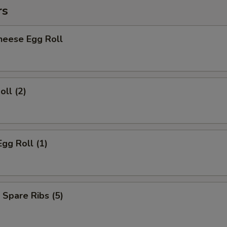
rs
heese Egg Roll
oll (2)
Egg Roll (1)
 Spare Ribs (5)