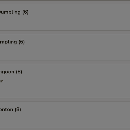
umpling (6)
umpling (6)
ngoon (8)
on
onton (8)