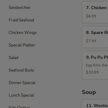
7.
Sandwiches
7. Chicken 
Chicken
Sticks
$6.99
Fried Seafood
(5)
8.
8. Spare R
Chicken Wings
Spare
Ribs
$7.99
Special Platter
Tips
9.
9. Pu Pu Pl
Salad
Pu
Pu
Egg Rolls, Ba
Seafood Boils
Platter
$10.99
(for
Dinner Special
2)
Soup
Lunch Special
11.
11. Wonto
Side Orders
Wonton