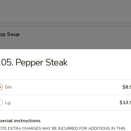
rop Soup
05. Pepper Steak
 Sour Soup
Sm.
$8.
Lg.
$13.
n Rice Soup
pecial instructions
OTE EXTRA CHARGES MAY BE INCURRED FOR ADDITIONS IN THIS