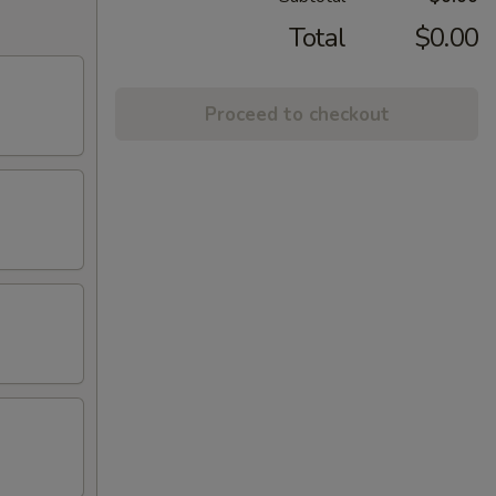
Total
$0.00
Proceed to checkout