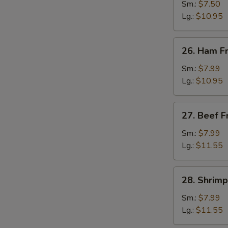
Fried
Sm.:
$7.50
Rice
Lg.:
$10.95
26.
26. Ham Fr
Ham
Fried
Sm.:
$7.99
Rice
Lg.:
$10.95
27.
27. Beef F
Beef
Fried
Sm.:
$7.99
Rice
Lg.:
$11.55
28.
28. Shrimp
Shrimp
Fried
Sm.:
$7.99
Rice
Lg.:
$11.55