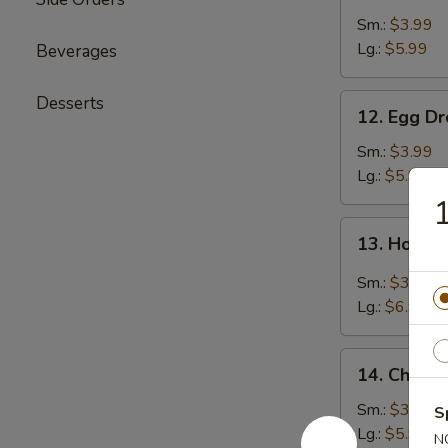
Soup
Sm.:
$3.99
Lg.:
$5.99
Beverages
12.
Desserts
12. Egg D
Egg
Drop
Sm.:
$3.99
Soup
Lg.:
$5.99
1
13.
13. Hot &
Hot
&
Sm.:
$3.99
Sour
Lg.:
$6.99
Soup
14.
14. Chicke
Chicken
Rice
Sm.:
$3.99
S
Soup
Lg.:
$5.99
N