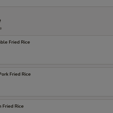
e
e
ble Fried Rice
Pork Fried Rice
n Fried Rice