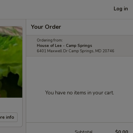
Log in
Your Order
Ordering from:
House of Lee - Camp Springs
6401 Maxwell Dr Camp Springs, MD 20746
You have no items in your cart.
re info
Subtotal
$0.00