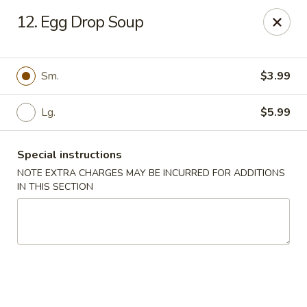
House of Lee - Camp Springs
12. Egg Drop Soup
6401 Maxwell Dr Camp Springs, MD 20746
Select Order Type
Select Time
Sm.
$3.99
Lg.
$5.99
Special instructions
NOTE EXTRA CHARGES MAY BE INCURRED FOR ADDITIONS
IN THIS SECTION
House of Lee - Camp Springs
Opens at 11:00AM
Closed
Store info
Call us