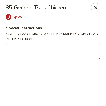
House of Lee - Camp Springs
85. General Tso's Chicken
6401 Maxwell Dr Camp Springs, MD 20746
Spicy
Select Order Type
Select Time
Special instructions
NOTE EXTRA CHARGES MAY BE INCURRED FOR ADDITIONS
IN THIS SECTION
House of Lee - Camp Springs
Opens at 11:00AM
Closed
Store info
Call us