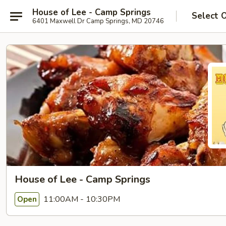
House of Lee - Camp Springs
Select 
6401 Maxwell Dr Camp Springs, MD 20746
House of Lee - Camp Springs
11:00AM - 10:30PM
Open