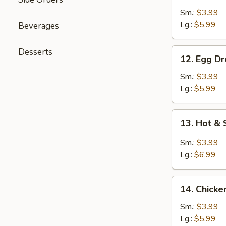
Soup
Sm.:
$3.99
Lg.:
$5.99
Beverages
12.
Desserts
12. Egg D
Egg
Drop
Sm.:
$3.99
Soup
Lg.:
$5.99
13.
13. Hot &
Hot
&
Sm.:
$3.99
Sour
Lg.:
$6.99
Soup
14.
14. Chicke
Chicken
Rice
Sm.:
$3.99
Soup
Lg.:
$5.99