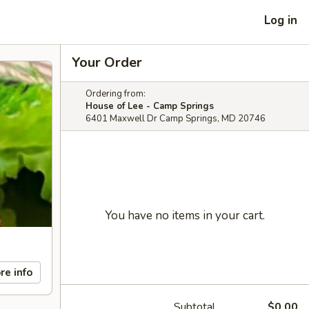
Log in
Your Order
Ordering from:
House of Lee - Camp Springs
6401 Maxwell Dr Camp Springs, MD 20746
You have no items in your cart.
re info
Subtotal
$0.00