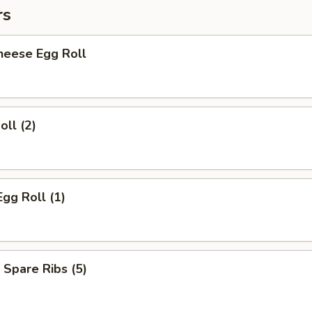
rs
heese Egg Roll
oll (2)
Egg Roll (1)
 Spare Ribs (5)