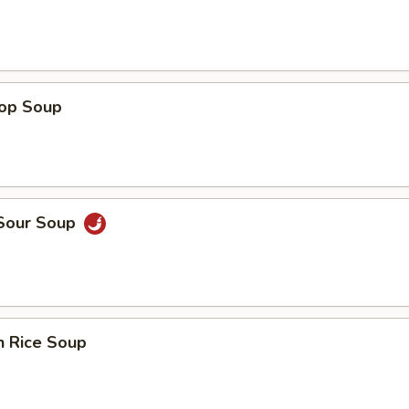
rop Soup
 Sour Soup
n Rice Soup