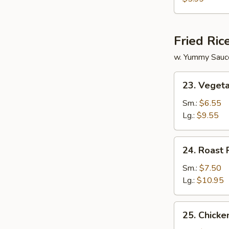
Vegetable
Soup
Fried Ric
w. Yummy Sauc
23.
23. Vegeta
Vegetable
Fried
Sm.:
$6.55
Rice
Lg.:
$9.55
24.
24. Roast 
Roast
Pork
Sm.:
$7.50
Fried
Lg.:
$10.95
Rice
25.
25. Chicke
Chicken