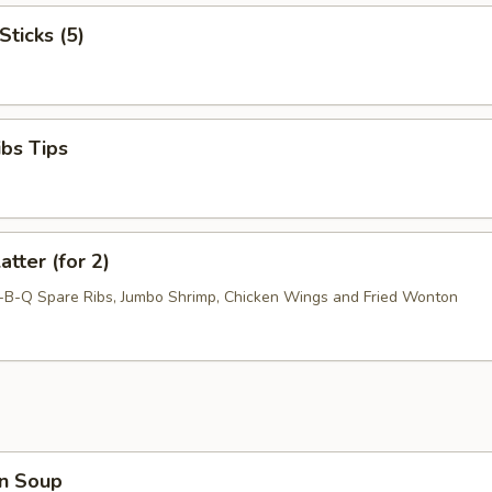
Sticks (5)
ibs Tips
atter (for 2)
r-B-Q Spare Ribs, Jumbo Shrimp, Chicken Wings and Fried Wonton
n Soup