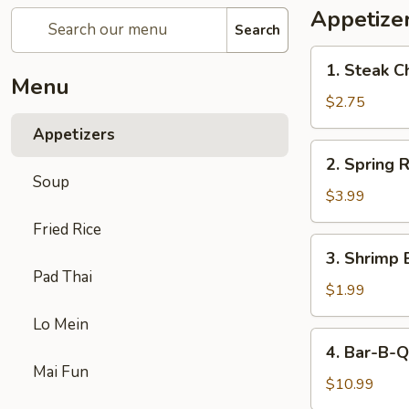
Appetize
Search
1.
1. Steak C
Steak
Menu
Cheese
$2.75
Egg
Appetizers
Roll
2.
2. Spring R
Spring
Soup
Roll
$3.99
(2)
Fried Rice
3.
3. Shrimp 
Shrimp
Pad Thai
Egg
$1.99
Roll
Lo Mein
(1)
4.
4. Bar-B-Q
Bar-
Mai Fun
B-
$10.99
Q