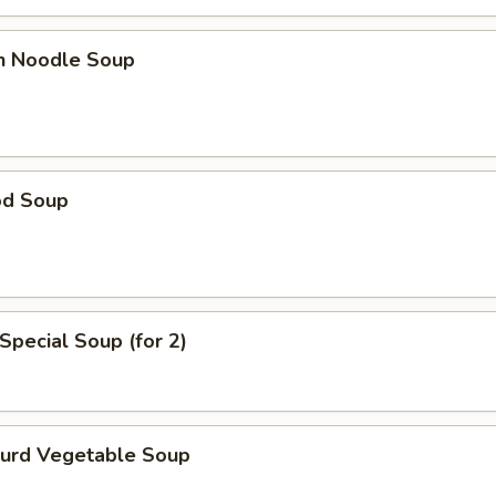
en Noodle Soup
od Soup
Special Soup (for 2)
Curd Vegetable Soup