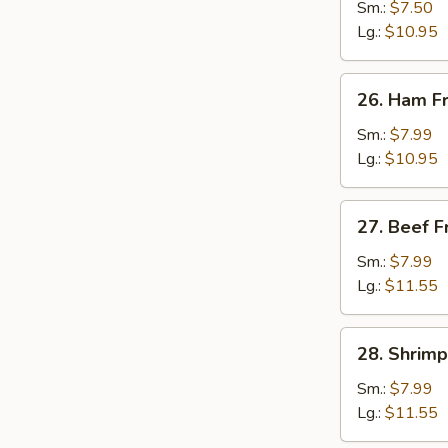
Fried
Sm.:
$7.50
Rice
Lg.:
$10.95
26.
26. Ham Fr
Ham
Fried
Sm.:
$7.99
Rice
Lg.:
$10.95
27.
27. Beef F
Beef
Fried
Sm.:
$7.99
Rice
Lg.:
$11.55
28.
28. Shrimp
Shrimp
Fried
Sm.:
$7.99
Rice
Lg.:
$11.55