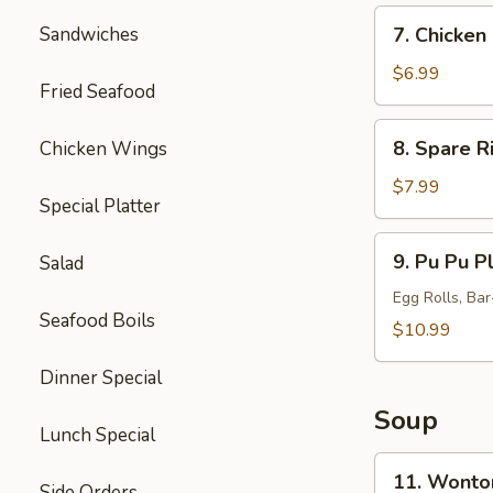
7.
Sandwiches
7. Chicken 
Chicken
Sticks
$6.99
Fried Seafood
(5)
8.
8. Spare R
Chicken Wings
Spare
Ribs
$7.99
Special Platter
Tips
9.
9. Pu Pu Pl
Salad
Pu
Pu
Egg Rolls, Ba
Seafood Boils
Platter
$10.99
(for
Dinner Special
2)
Soup
Lunch Special
11.
11. Wonto
Side Orders
Wonton