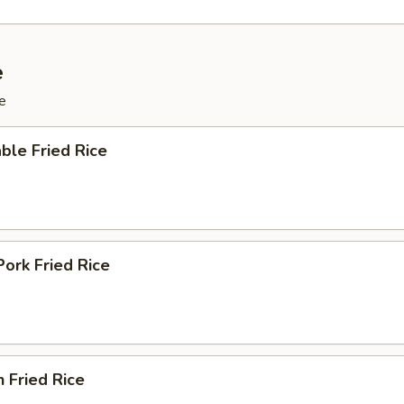
e
e
ble Fried Rice
Pork Fried Rice
n Fried Rice