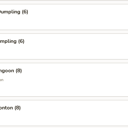
umpling (6)
umpling (6)
ngoon (8)
on
onton (8)