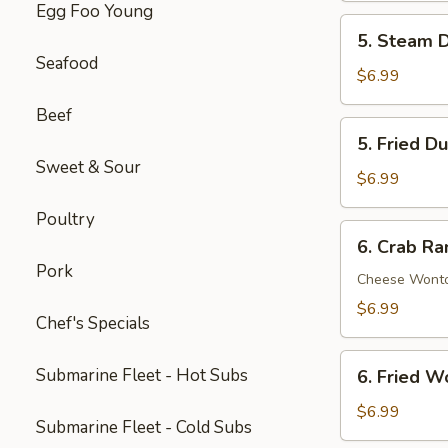
Egg Foo Young
Spare
5.
5. Steam D
Ribs
Steam
Seafood
(5)
Dumpling
$6.99
(6)
Beef
5.
5. Fried D
Fried
Sweet & Sour
Dumpling
$6.99
(6)
Poultry
6.
6. Crab Ra
Crab
Pork
Rangoon
Cheese Wont
(8)
$6.99
Chef's Specials
6.
Submarine Fleet - Hot Subs
6. Fried W
Fried
Wonton
$6.99
Submarine Fleet - Cold Subs
(8)