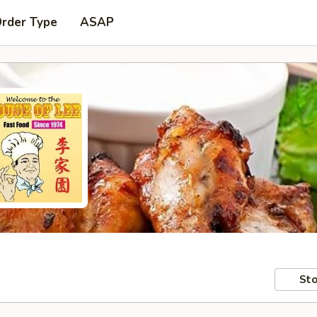
Order Type
ASAP
Sto