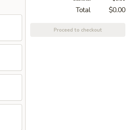
Total
$0.00
Proceed to checkout