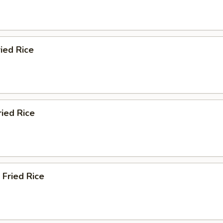
ied Rice
ried Rice
 Fried Rice