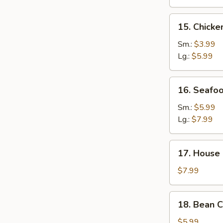
15.
15. Chick
Chicken
Noodle
Sm.:
$3.99
Soup
Lg.:
$5.99
16.
16. Seafo
Seafood
Soup
Sm.:
$5.99
Lg.:
$7.99
17.
17. House 
House
Special
$7.99
Soup
(for
18.
18. Bean 
2)
Bean
Curd
$5.99