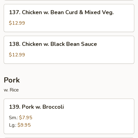
Sauce
137.
137. Chicken w. Bean Curd & Mixed Veg.
Chicken
w.
$12.99
Bean
Curd
138.
138. Chicken w. Black Bean Sauce
&
Chicken
Mixed
w.
$12.99
Veg.
Black
Bean
Sauce
Pork
w. Rice
139.
139. Pork w. Broccoli
Pork
w.
Sm.:
$7.95
Broccoli
Lg.:
$9.95