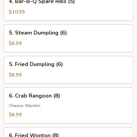
4. Bar-B-Q Spare Ribs (5)
Bar-
B-
$10.99
Q
Spare
5.
5. Steam Dumpling (6)
Ribs
Steam
(5)
Dumpling
$6.99
(6)
5.
5. Fried Dumpling (6)
Fried
Dumpling
$6.99
(6)
6.
6. Crab Rangoon (8)
Crab
Rangoon
Cheese Wonton
(8)
$6.99
6.
6. Fried Wonton (8)