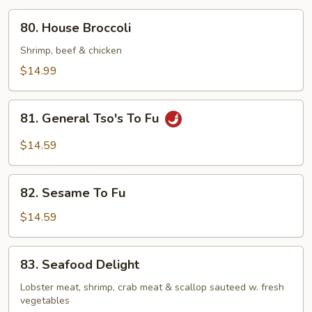
80.
80. House Broccoli
House
Broccoli
Shrimp, beef & chicken
$14.99
81.
81. General Tso's To Fu
General
Tso's
$14.59
To
Fu
82.
82. Sesame To Fu
Sesame
To
$14.59
Fu
83.
83. Seafood Delight
Seafood
Delight
Lobster meat, shrimp, crab meat & scallop sauteed w. fresh
vegetables