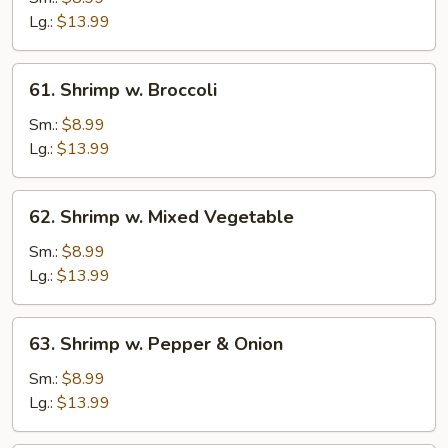
Lobster
Lg.:
$13.99
Sauce
61.
61. Shrimp w. Broccoli
Shrimp
w.
Sm.:
$8.99
Broccoli
Lg.:
$13.99
62.
62. Shrimp w. Mixed Vegetable
Shrimp
w.
Sm.:
$8.99
Mixed
Lg.:
$13.99
Vegetable
63.
63. Shrimp w. Pepper & Onion
Shrimp
w.
Sm.:
$8.99
Pepper
Lg.:
$13.99
&