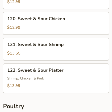
&
$12.99
Sour
Pork
120.
120. Sweet & Sour Chicken
Sweet
&
$12.99
Sour
Chicken
121.
121. Sweet & Sour Shrimp
Sweet
&
$13.55
Sour
Shrimp
122.
122. Sweet & Sour Platter
Sweet
&
Shrimp, Chicken & Pork
Sour
$13.99
Platter
Poultry