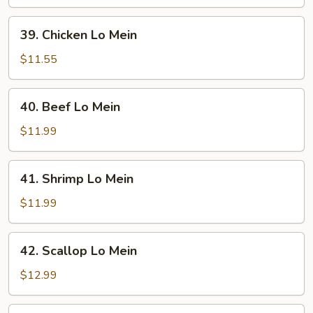
Mein
39.
39. Chicken Lo Mein
Chicken
Lo
$11.55
Mein
40.
40. Beef Lo Mein
Beef
Lo
$11.99
Mein
41.
41. Shrimp Lo Mein
Shrimp
Lo
$11.99
Mein
42.
42. Scallop Lo Mein
Scallop
Lo
$12.99
Mein
43.