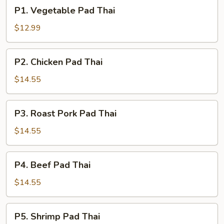
P1.
P1. Vegetable Pad Thai
Vegetable
Pad
$12.99
Thai
P2.
P2. Chicken Pad Thai
Chicken
Pad
$14.55
Thai
P3.
P3. Roast Pork Pad Thai
Roast
Pork
$14.55
Pad
Thai
P4.
P4. Beef Pad Thai
Beef
Pad
$14.55
Thai
P5.
P5. Shrimp Pad Thai
Shrimp