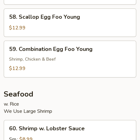
Foo
Young
58.
58. Scallop Egg Foo Young
Scallop
Egg
$12.99
Foo
Young
59.
59. Combination Egg Foo Young
Combination
Egg
Shrimp, Chicken & Beef
Foo
$12.99
Young
Seafood
w. Rice
We Use Large Shrimp
60.
60. Shrimp w. Lobster Sauce
Shrimp
w.
Sm.:
$8.99