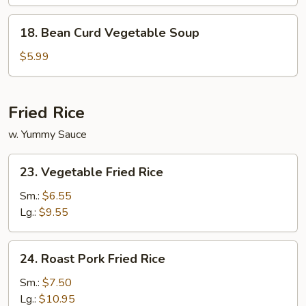
Soup
(for
18.
18. Bean Curd Vegetable Soup
2)
Bean
Curd
$5.99
Vegetable
Soup
Fried Rice
w. Yummy Sauce
23.
23. Vegetable Fried Rice
Vegetable
Fried
Sm.:
$6.55
Rice
Lg.:
$9.55
24.
24. Roast Pork Fried Rice
Roast
Pork
Sm.:
$7.50
Fried
Lg.:
$10.95