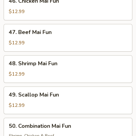
46. Chicken Mai Fun
Chicken
Mai
$12.99
Fun
47.
47. Beef Mai Fun
Beef
Mai
$12.99
Fun
48.
48. Shrimp Mai Fun
Shrimp
Mai
$12.99
Fun
49.
49. Scallop Mai Fun
Scallop
Mai
$12.99
Fun
50.
50. Combination Mai Fun
Combination
Shrimp, Chicken & Beef