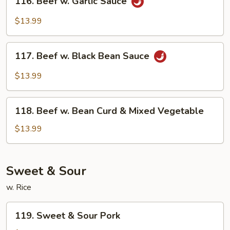
116. Beef w. Garlic Sauce
Beef
w.
$13.99
Garlic
Sauce
117.
117. Beef w. Black Bean Sauce
Beef
w.
$13.99
Black
Bean
118.
Sauce
118. Beef w. Bean Curd & Mixed Vegetable
Beef
w.
$13.99
Bean
Curd
&
Sweet & Sour
Mixed
w. Rice
Vegetable
119.
119. Sweet & Sour Pork
Sweet