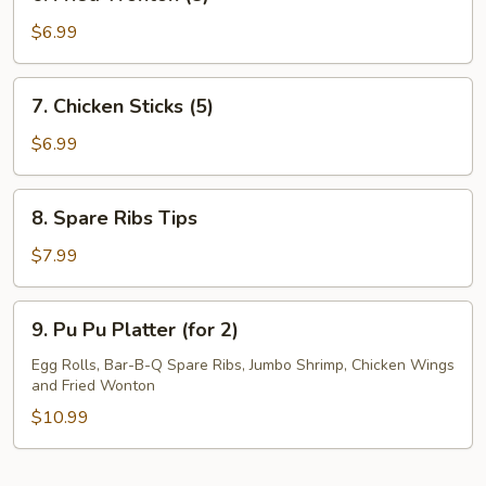
Fried
Wonton
$6.99
(8)
7.
7. Chicken Sticks (5)
Chicken
Sticks
$6.99
(5)
8.
8. Spare Ribs Tips
Spare
Ribs
$7.99
Tips
9.
9. Pu Pu Platter (for 2)
Pu
Pu
Egg Rolls, Bar-B-Q Spare Ribs, Jumbo Shrimp, Chicken Wings
and Fried Wonton
Platter
(for
$10.99
2)