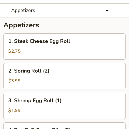
Appetizers
Appetizers
1.
1. Steak Cheese Egg Roll
Steak
Cheese
$2.75
Egg
Roll
2.
2. Spring Roll (2)
Spring
Roll
$3.99
(2)
3.
3. Shrimp Egg Roll (1)
Shrimp
Egg
$1.99
Roll
(1)
4.