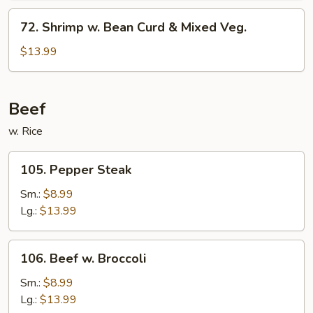
Sauce
72.
72. Shrimp w. Bean Curd & Mixed Veg.
Shrimp
w.
$13.99
Bean
Curd
&
Beef
Mixed
w. Rice
Veg.
105.
105. Pepper Steak
Pepper
Steak
Sm.:
$8.99
Lg.:
$13.99
106.
106. Beef w. Broccoli
Beef
w.
Sm.:
$8.99
Broccoli
Lg.:
$13.99