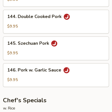
144.
144. Double Cooked Pork
Double
Cooked
$9.95
Pork
145.
145. Szechuan Pork
Szechuan
Pork
$9.95
146.
146. Pork w. Garlic Sauce
Pork
w.
$9.95
Garlic
Sauce
Chef's Specials
w. Rice