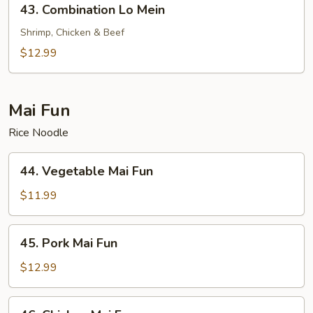
43. Combination Lo Mein
Combination
Lo
Shrimp, Chicken & Beef
Mein
$12.99
Mai Fun
Rice Noodle
44.
44. Vegetable Mai Fun
Vegetable
Mai
$11.99
Fun
45.
45. Pork Mai Fun
Pork
Mai
$12.99
Fun
46.