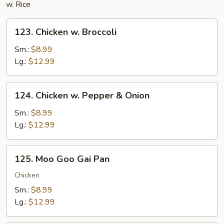
w. Rice
123.
123. Chicken w. Broccoli
Chicken
w.
Sm.:
$8.99
Broccoli
Lg.:
$12.99
124.
124. Chicken w. Pepper & Onion
Chicken
w.
Sm.:
$8.99
Pepper
Lg.:
$12.99
&
Onion
125.
125. Moo Goo Gai Pan
Moo
Goo
Chicken
Gai
Sm.:
$8.99
Pan
Lg.:
$12.99