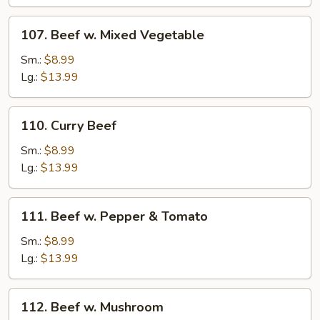
107.
107. Beef w. Mixed Vegetable
Beef
w.
Sm.:
$8.99
Mixed
Lg.:
$13.99
Vegetable
110.
110. Curry Beef
Curry
Beef
Sm.:
$8.99
Lg.:
$13.99
111.
111. Beef w. Pepper & Tomato
Beef
w.
Sm.:
$8.99
Pepper
Lg.:
$13.99
&
Tomato
112.
112. Beef w. Mushroom
Beef