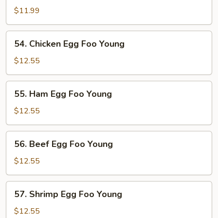
Pork
$11.99
Egg
Foo
54.
54. Chicken Egg Foo Young
Young
Chicken
Egg
$12.55
Foo
Young
55.
55. Ham Egg Foo Young
Ham
Egg
$12.55
Foo
Young
56.
56. Beef Egg Foo Young
Beef
Egg
$12.55
Foo
Young
57.
57. Shrimp Egg Foo Young
Shrimp
Egg
$12.55