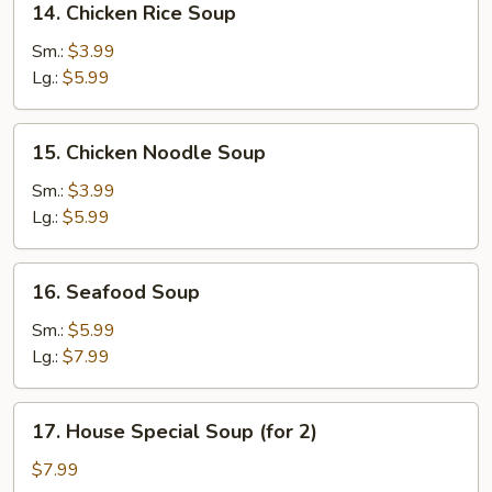
14. Chicken Rice Soup
Chicken
Rice
Sm.:
$3.99
Soup
Lg.:
$5.99
15.
15. Chicken Noodle Soup
Chicken
Noodle
Sm.:
$3.99
Soup
Lg.:
$5.99
16.
16. Seafood Soup
Seafood
Soup
Sm.:
$5.99
Lg.:
$7.99
17.
17. House Special Soup (for 2)
House
Special
$7.99