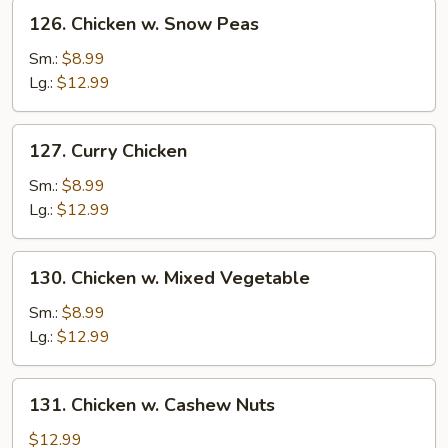
126.
126. Chicken w. Snow Peas
Chicken
w.
Sm.:
$8.99
Snow
Lg.:
$12.99
Peas
127.
127. Curry Chicken
Curry
Chicken
Sm.:
$8.99
Lg.:
$12.99
130.
130. Chicken w. Mixed Vegetable
Chicken
w.
Sm.:
$8.99
Mixed
Lg.:
$12.99
Vegetable
131.
131. Chicken w. Cashew Nuts
Chicken
w.
$12.99