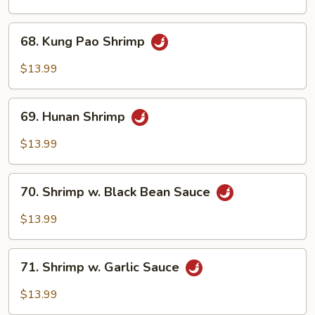
Cashew
Nuts
68.
68. Kung Pao Shrimp
Kung
Pao
$13.99
Shrimp
69.
69. Hunan Shrimp
Hunan
Shrimp
$13.99
70.
70. Shrimp w. Black Bean Sauce
Shrimp
w.
$13.99
Black
Bean
71.
Sauce
71. Shrimp w. Garlic Sauce
Shrimp
w.
$13.99
Garlic