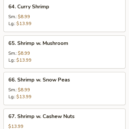
Onion
64.
64. Curry Shrimp
Curry
Shrimp
Sm.:
$8.99
Lg.:
$13.99
65.
65. Shrimp w. Mushroom
Shrimp
w.
Sm.:
$8.99
Mushroom
Lg.:
$13.99
66.
66. Shrimp w. Snow Peas
Shrimp
w.
Sm.:
$8.99
Snow
Lg.:
$13.99
Peas
67.
67. Shrimp w. Cashew Nuts
Shrimp
w.
$13.99