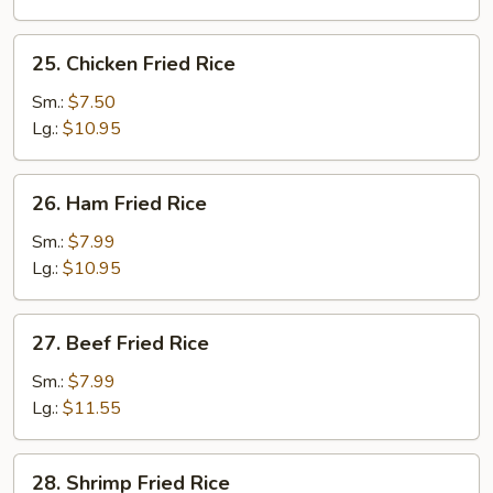
Rice
25.
25. Chicken Fried Rice
Chicken
Fried
Sm.:
$7.50
Rice
Lg.:
$10.95
26.
26. Ham Fried Rice
Ham
Fried
Sm.:
$7.99
Rice
Lg.:
$10.95
27.
27. Beef Fried Rice
Beef
Fried
Sm.:
$7.99
Rice
Lg.:
$11.55
28.
28. Shrimp Fried Rice