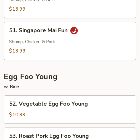
Mai
Fun
$13.99
51.
51. Singapore Mai Fun
Singapore
Mai
Shrimp, Chicken & Pork
Fun
$13.99
Egg Foo Young
w. Rice
52.
52. Vegetable Egg Foo Young
Vegetable
Egg
$10.99
Foo
Young
53.
53. Roast Pork Egg Foo Young
Roast