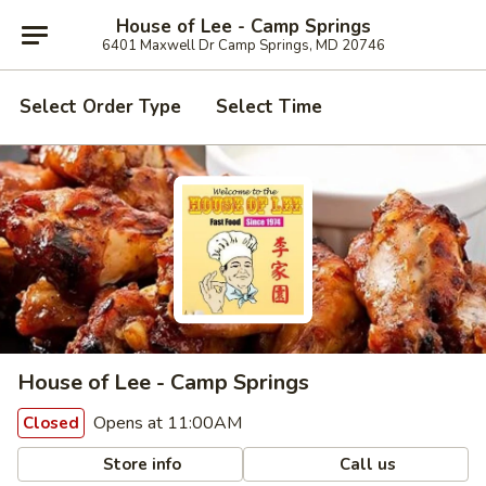
House of Lee - Camp Springs
6401 Maxwell Dr Camp Springs, MD 20746
Select Order Type
Select Time
House of Lee - Camp Springs
Opens at 11:00AM
Closed
Store info
Call us