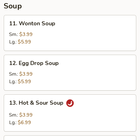
Soup
11.
11. Wonton Soup
Wonton
Soup
Sm.:
$3.99
Lg.:
$5.99
12.
12. Egg Drop Soup
Egg
Drop
Sm.:
$3.99
Soup
Lg.:
$5.99
13.
13. Hot & Sour Soup
Hot
&
Sm.:
$3.99
Sour
Lg.:
$6.99
Soup
14.