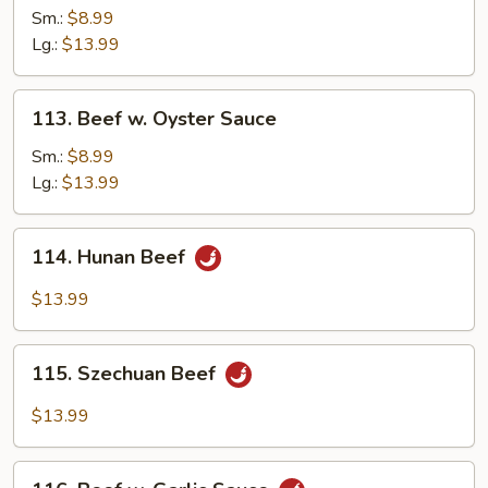
w.
Sm.:
$8.99
Mushroom
Lg.:
$13.99
113.
113. Beef w. Oyster Sauce
Beef
w.
Sm.:
$8.99
Oyster
Lg.:
$13.99
Sauce
114.
114. Hunan Beef
Hunan
Beef
$13.99
115.
115. Szechuan Beef
Szechuan
Beef
$13.99
116.