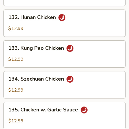
Cashew
Nuts
132.
132. Hunan Chicken
Hunan
Chicken
$12.99
133.
133. Kung Pao Chicken
Kung
Pao
$12.99
Chicken
134.
134. Szechuan Chicken
Szechuan
Chicken
$12.99
135.
135. Chicken w. Garlic Sauce
Chicken
w.
$12.99
Garlic