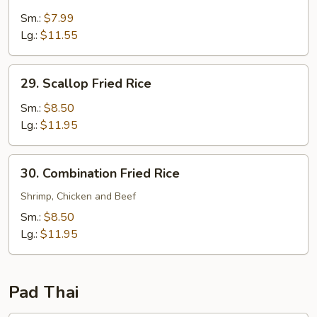
Shrimp
Fried
Sm.:
$7.99
Rice
Lg.:
$11.55
29.
29. Scallop Fried Rice
Scallop
Fried
Sm.:
$8.50
Rice
Lg.:
$11.95
30.
30. Combination Fried Rice
Combination
Fried
Shrimp, Chicken and Beef
Rice
Sm.:
$8.50
Lg.:
$11.95
Pad Thai