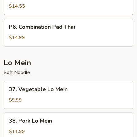
Pad
$14.55
Thai
P6.
P6. Combination Pad Thai
Combination
Pad
$14.99
Thai
Lo Mein
Soft Noodle
37.
37. Vegetable Lo Mein
Vegetable
Lo
$9.99
Mein
38.
38. Pork Lo Mein
Pork
Lo
$11.99