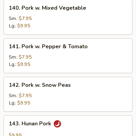
140.
140. Pork w. Mixed Vegetable
Pork
w.
Sm.:
$7.95
Mixed
Lg.:
$9.95
Vegetable
141.
141. Pork w. Pepper & Tomato
Pork
w.
Sm.:
$7.95
Pepper
Lg.:
$9.95
&
Tomato
142.
142. Pork w. Snow Peas
Pork
w.
Sm.:
$7.95
Snow
Lg.:
$9.95
Peas
143.
143. Hunan Pork
Hunan
Pork
$9.95